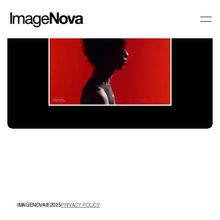
IMAGENOVA® 2025
PRIVACY POLICY