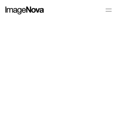
Caring at its Best
CLIENT
NHS
BRIEF
University Hospitals of Leicester 
required a video that showcased the 