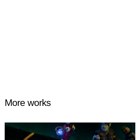
More works