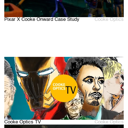
Pixar X Cooke Onward Case Study
Cooke Optics
Cooke Optics TV
Cooke Optics