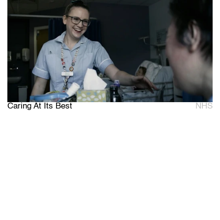
Caring At Its Best
NHS
W
e
b
r
i
n
g
y
o
u
r
b
r
a
n
d
'
s